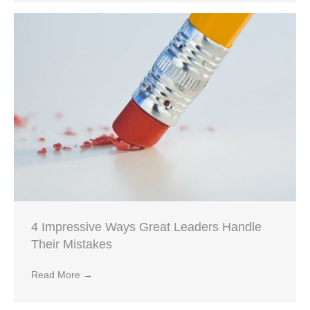
4 Impressive Ways Great Leaders Handle
Their Mistakes
Read More
→