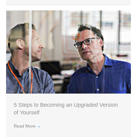
5 Steps to Becoming an Upgraded Version
of Yourself
Read More
→