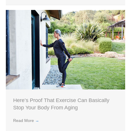
Here’s Proof That Exercise Can Basically
Stop Your Body From Aging
Read More
→