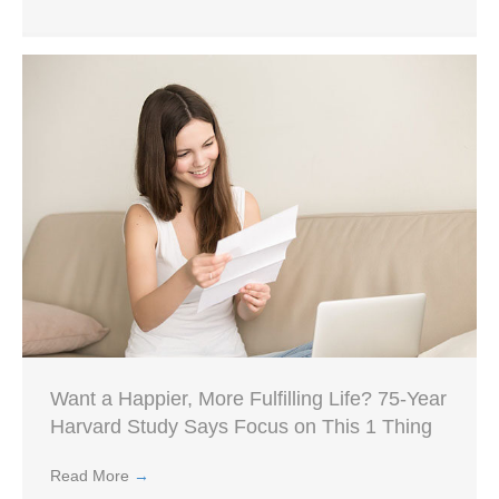
Want a Happier, More Fulfilling Life? 75-Year
Harvard Study Says Focus on This 1 Thing
Read More
→