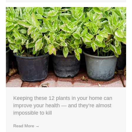
Keeping these 12 plants in your home can
improve your health — and they’re almost
impossible to kill
Read More
→