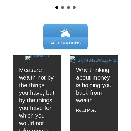
HEALTH
or
AFFIRMATIONS
Measure
Why thinking
wealth not by
about money
the things
is holding you
you have, but
back from
by the things
wealth
you have for
Read More
which you
would not
take money.