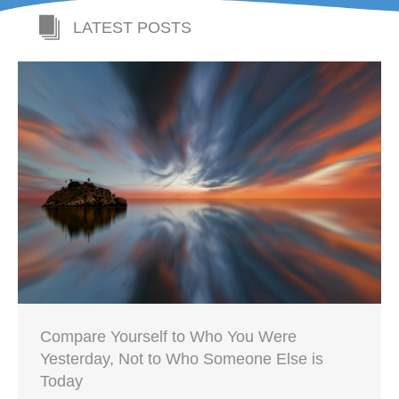
LATEST POSTS
Compare Yourself to Who You Were
Yesterday, Not to Who Someone Else is
Today