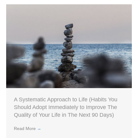
A Systematic Approach to Life (Habits You
Should Adopt Immediately to Improve The
Quality of Your Life in The Next 90 Days)
Read More
→