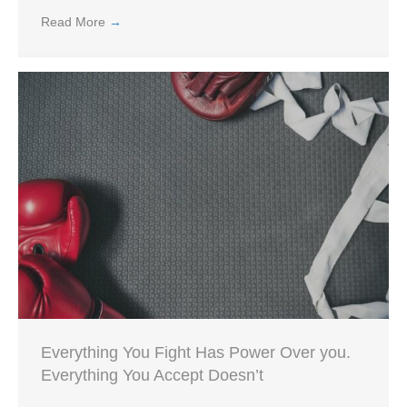
Read More
→
Everything You Fight Has Power Over you.
Everything You Accept Doesn’t