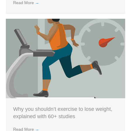
Read More
→
Why you shouldn’t exercise to lose weight,
explained with 60+ studies
Read More
→