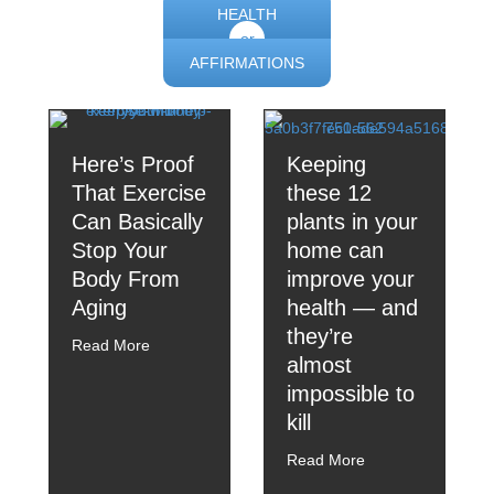
HEALTH
or
AFFIRMATIONS
Here’s Proof
Keeping
That Exercise
these 12
Can Basically
plants in your
Stop Your
home can
Body From
improve your
Aging
health — and
they’re
Read More
almost
impossible to
kill
Read More