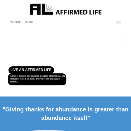
WEBSITE MENU
LIVE AN AFFIRMED LIFE
A hub of positive and inspiring thoughts, affirmations, and
resources to help us learn, grow & reach our highest
potential.
"Giving thanks for abundance is greater than
abundance itself"