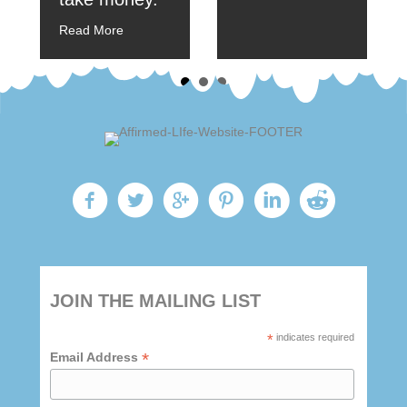
Read More
JOIN THE MAILING LIST
*
indicates required
*
Email Address