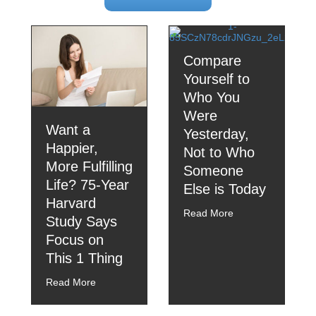
Compare
Yourself to
Who You
Were
Want a
Yesterday,
Happier,
Not to Who
More Fulfilling
Someone
Life? 75-Year
Else is Today
Harvard
Read More
Study Says
Focus on
This 1 Thing
Read More