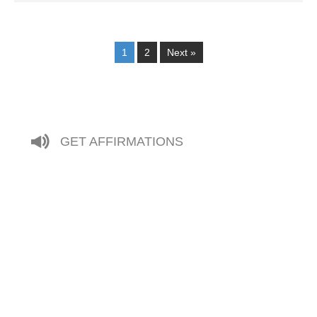
1
2
Next »
GET AFFIRMATIONS