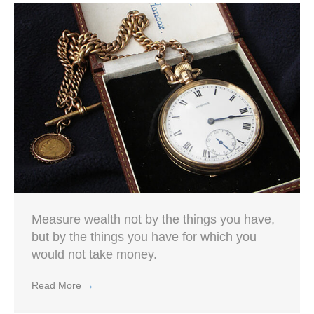
Measure wealth not by the things you have,
but by the things you have for which you
would not take money.
Read More
→