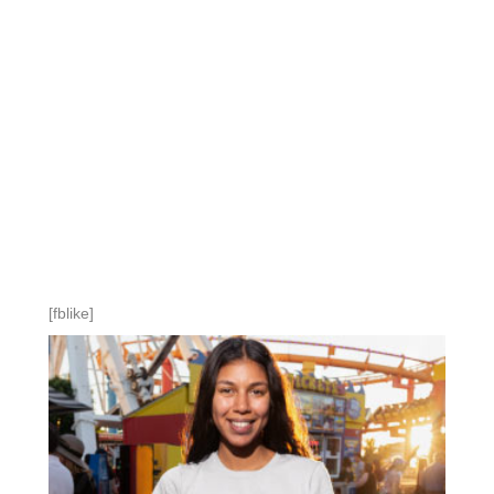
[fblike]
NOW AVAIABLE
AFFERMED LIFE
CLOTHING
STYLES AND SIZES