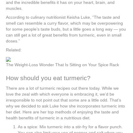
and the incredible benefits it has on your heart, brain, and
muscles.
According to culinary nutritionist Keisha Luke, “The taste and
smell can resemble a curry flavor, which may be overpowering
for some people’s taste buds, but a little goes a long way — you
can still get a lot of great benefits from turmeric, even in small
doses.”
Related:
The Weight-Loss Wonder That Is Sitting on Your Spice Rack
How should you eat turmeric?
There are a lot of turmeric recipes out there today. While we
love the zeal with which everyone is embracing it, we’d be
irresponsible to not point out that some are a little odd. That’s
why we decided to ask Luke how she incorporates turmeric into
her diet. Here are her top methods of enjoying the taste and
health benefits of turmeric in a nutritious diet.
As a spice: Mix turmeric into a stir-fry for a flavor punch.
You can also limit your use of pepper and salt when you