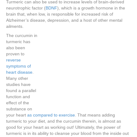
Turmeric can also be used to increase levels of brain-derived
neurotrophic factor (
BDNF
), which is a growth hormone in the
brain that, when low, is responsible for increased risk of
Alzheimer’s disease, depression, and a host of other mental
ailments.
The curcumin in
turmeric has
also been
proven to
reverse
symptoms of
heart disease
.
Many other
studies have
found a parallel
function and
effect of the
substance on
your heart
as compared to exercise
. That means adding
turmeric to your diet, and the curcumin therein, is almost as
good for your heart as working out! Ultimately, the power of
turmeric is in its ability to cleanse your blood from the inside out