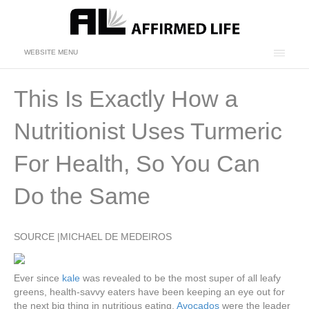
WEBSITE MENU
This Is Exactly How a
Nutritionist Uses Turmeric
For Health, So You Can
Do the Same
SOURCE |MICHAEL DE MEDEIROS
Ever since
kale
was revealed to be the most super of all leafy
greens, health-savvy eaters have been keeping an eye out for
the next big thing in nutritious eating.
Avocados
were the leader