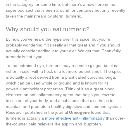
in the category for some time, but there’s a new hero in the
superfood sect that’s been around for centuries but only recently
taken the mainstream by storm: turmeric.
Why should you eat turmeric?
By now you’ve heard the hype over this spice, but you’re
probably wondering if it’s really all that great and if you should
actually consider adding it to your diet. We get that. Thankfully,
turmeric is not hype.
To the untrained eye, turmeric may resemble ginger, but it is
richer in color with a heck of a lot more potent smell. The spice
is actually a root derived from a plant called curcuma longa,
which can be used whole or ground and is known for its
powerful antioxidant properties. Think of it as a great blood
cleanser, an anti-inflammatory agent that helps you excrete
toxins out of your body, and a substance that also helps to
maintain and promote a healthy digestive and immune system.
Research published in the journal
Oncogene
found that
turmeric is actually a
more effective anti-inflammatory
than over-
the-counter pain relievers like aspirin and ibuprofen.